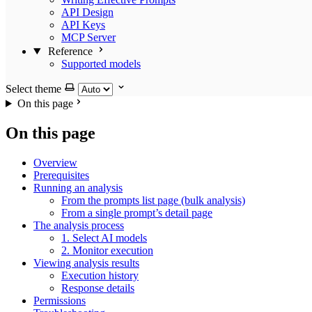
API Design
API Keys
MCP Server
Reference
Supported models
Select theme
On this page
On this page
Overview
Prerequisites
Running an analysis
From the prompts list page (bulk analysis)
From a single prompt’s detail page
The analysis process
1. Select AI models
2. Monitor execution
Viewing analysis results
Execution history
Response details
Permissions