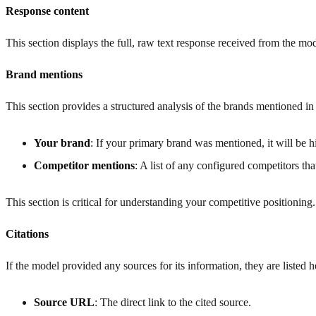
Response content
This section displays the full, raw text response received from the mode
Brand mentions
This section provides a structured analysis of the brands mentioned in
Your brand
: If your primary brand was mentioned, it will be hi
Competitor mentions
: A list of any configured competitors th
This section is critical for understanding your competitive positioning
Citations
If the model provided any sources for its information, they are listed h
Source URL
: The direct link to the cited source.