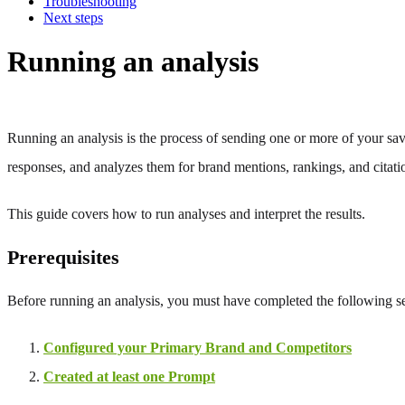
Troubleshooting
Next steps
Running an analysis
Running an analysis is the process of sending one or more of your sav
responses, and analyzes them for brand mentions, rankings, and citati
This guide covers how to run analyses and interpret the results.
Prerequisites
Before running an analysis, you must have completed the following s
Configured your Primary Brand and Competitors
Created at least one Prompt