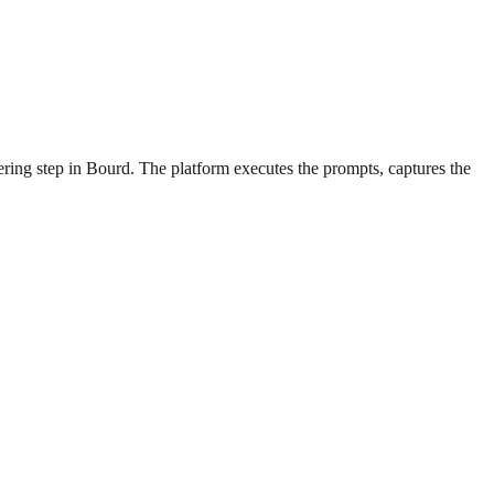
ering step in Bourd. The platform executes the prompts, captures the