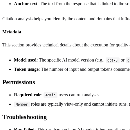
Anchor text
: The text from the response that is linked to the so
Citation analysis helps you identify the content and domains that infl
Metadata
This section provides technical details about the execution for quality
Model used
: The specific AI model version (e.g.,
or
gpt-5
g
Token usage
: The number of input and output tokens consume
Permissions
Required role
:
users can run analyses.
Admin
roles are typically view-only and cannot initiate runs
Member
Troubleshooting
Run failed
: This can happen if an AI model is temporarily unava