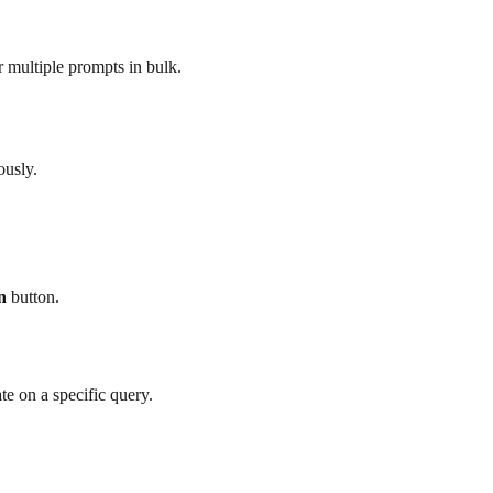
r multiple prompts in bulk.
ously.
n
button.
te on a specific query.