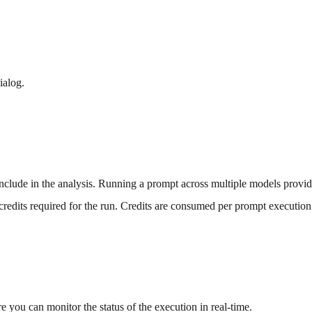
ialog.
nclude in the analysis. Running a prompt across multiple models provid
credits required for the run. Credits are consumed per prompt executio
 you can monitor the status of the execution in real-time.