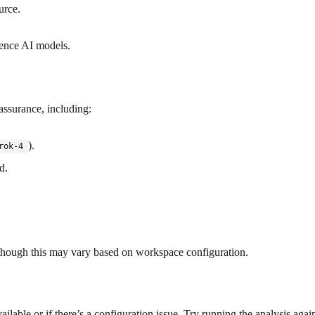
urce.
uence AI models.
 assurance, including:
).
rok-4
d.
, though this may vary based on workspace configuration.
ilable or if there’s a configuration issue. Try running the analysis agai