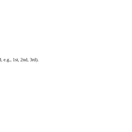
 e.g., 1st, 2nd, 3rd).