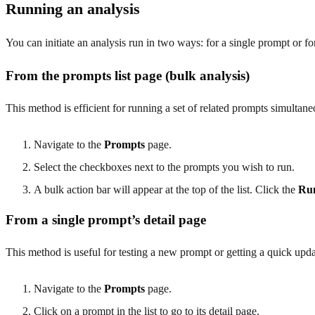
Running an analysis
You can initiate an analysis run in two ways: for a single prompt or fo
From the prompts list page (bulk analysis)
This method is efficient for running a set of related prompts simultane
Navigate to the
Prompts
page.
Select the checkboxes next to the prompts you wish to run.
A bulk action bar will appear at the top of the list. Click the
Ru
From a single prompt’s detail page
This method is useful for testing a new prompt or getting a quick upda
Navigate to the
Prompts
page.
Click on a prompt in the list to go to its detail page.