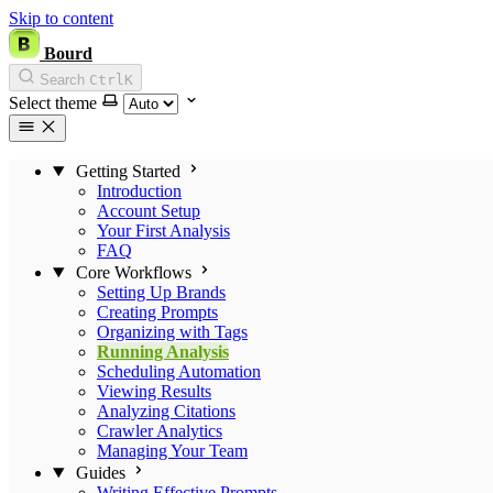
Skip to content
Bourd
Search
Ctrl
K
Select theme
Getting Started
Introduction
Account Setup
Your First Analysis
FAQ
Core Workflows
Setting Up Brands
Creating Prompts
Organizing with Tags
Running Analysis
Scheduling Automation
Viewing Results
Analyzing Citations
Crawler Analytics
Managing Your Team
Guides
Writing Effective Prompts