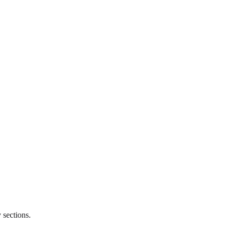
 sections.