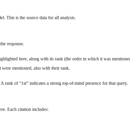
l. This is the source data for all analysis.
 the response.
ghlighted here, along with its rank (the order in which it was mentioned,
at were mentioned, also with their rank.
. A rank of “1st” indicates a strong top-of-mind presence for that query.
ere. Each citation includes: