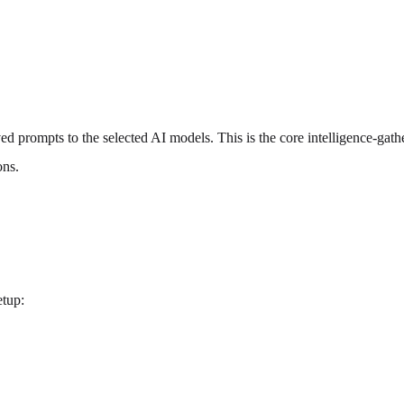
ed prompts to the selected AI models. This is the core intelligence-gath
ons.
etup: