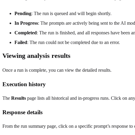
Pending
: The run is queued and will begin shortly.
In Progress
: The prompts are actively being sent to the AI mod
Completed
: The run is finished, and all responses have been a
Failed
: The run could not be completed due to an error.
Viewing analysis results
Once a run is complete, you can view the detailed results.
Execution history
The
Results
page lists all historical and in-progress runs. Click on a
Response details
From the run summary page, click on a specific prompt’s response to o