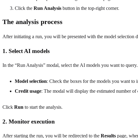
Click the
Run Analysis
button in the top-right corner.
The analysis process
After initiating a run, you will be presented with the model selection d
1. Select AI models
In the “Run Analysis” modal, select the AI models you want to query.
Model selection
: Check the boxes for the models you want to i
Credit usage
: The modal will display the estimated number of 
Click
Run
to start the analysis.
2. Monitor execution
After starting the run, you will be redirected to the
Results
page, where