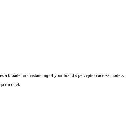
es a broader understanding of your brand’s perception across models.
n per model.