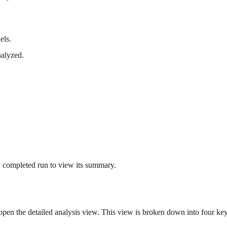
els.
nalyzed.
ny completed run to view its summary.
pen the detailed analysis view. This view is broken down into four key