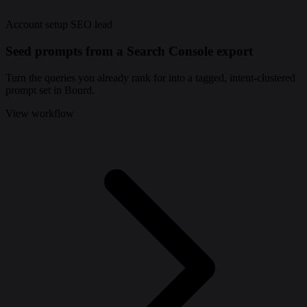
Account setup
SEO lead
Seed prompts from a Search Console export
Turn the queries you already rank for into a tagged, intent-clustered
prompt set in Bourd.
View workflow