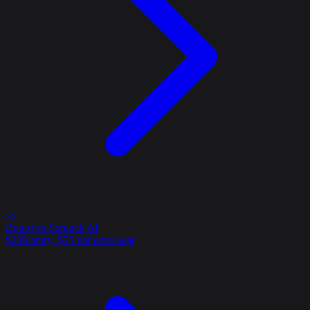
vs
Bourd vs Scrunch AI
$199 entry, $25 per extra seat