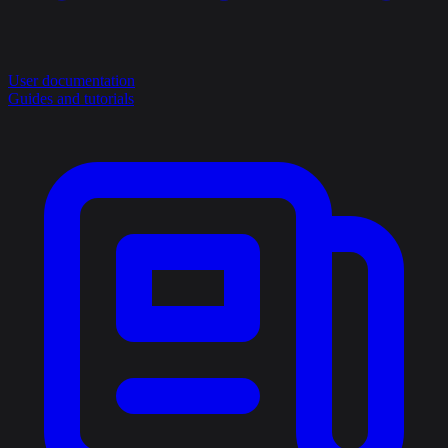
User documentation
Guides and tutorials