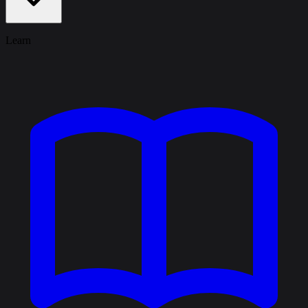
Learn