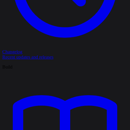
Changelog
Recent updates and releases
Build