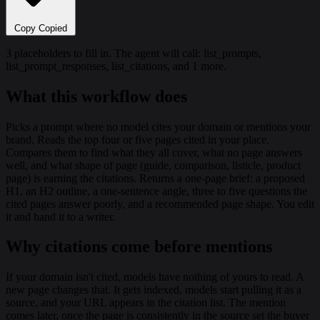
Copy
Copied
3 placeholders to fill in. The agent will call: list_prompts,
list_prompt_responses, list_citations, and 1 more.
What this workflow does
Picks a prompt where no model cites your domain or mentions your
brand. Reads the top four or five pages cited in your place.
Compares them to find what they all cover, what no page answers
well, and what shape of page (guide, comparison, listicle, product
page) is earning the citations. Returns a one-page brief: a proposed
H1, an H2 outline, a one-sentence angle, three to five questions the
cited pages answer poorly, and a recommended page shape. You edit
it and hand it to a writer.
Why citations come before mentions
If your domain isn't cited, models have nothing of yours to read. A
new page changes that. It gets indexed, models start pulling it as a
source, and your URL appears in the citation list. The mention
comes later, once the page is consistently in the source set the buyer