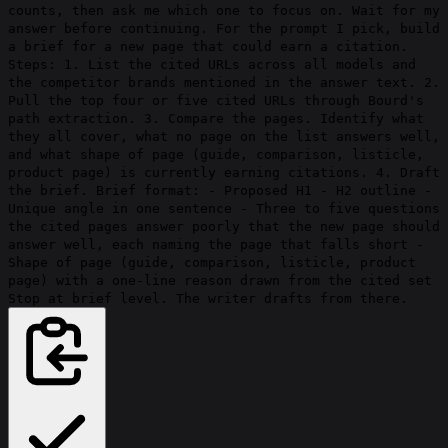
counts, then ask me which one to focus on. Wait for my
answer before continuing. For the prompt I pick, build
a brief for a new page that could earn a citation.
Steps: 1. List the cited URLs across all models and
the competitor brands mentioned in the answer text. 2.
Pull the top four or five cited URLs through Bourd's
path extraction. 3. Compare the pages. Identify what
they all cover, what no page on the list answers well,
and what shape of page (guide, comparison, listicle,
product page) is currently earning citations. 4. Draft
the brief. Brief format: - Proposed H1 - H2 outline -
Unique angle in one sentence - Three to five questions
the cited pages answer poorly that the new page should
answer well, each naming the page that falls short -
Shape of page (guide, comparison, listicle, product
page) with a one-line reason drawn from the cited set
Stop at brief level. The writer drafts from there.