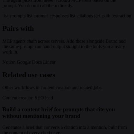
The agent picks from these 4 Bourd MCP tools based on the
prompt. You do not call them directly.
list_prompts
list_prompt_responses
list_citations
get_path_extraction
Pairs with
MCP agents chain across servers. Add these alongside Bourd and
the same prompt can hand output straight to the tools you already
work in.
Notion
Google Docs
Linear
Related use cases
Other workflows in content creation and related jobs.
Content creation
SEO lead
Build a content brief for prompts that cite you
without mentioning your brand
Generates a brief that converts a citation into a mention, built from
the content of every cited page.