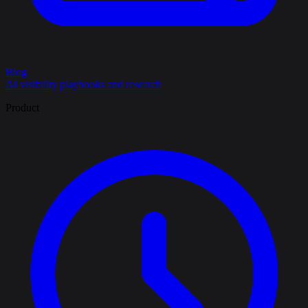
Blog
AI visibility playbooks and research
Product