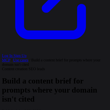
Log In
Sign Up
MCP
/
Use cases
/
Build a content brief for prompts where your
domain isn't cited
Content creation
SEO leads
Build a content brief for
prompts where your domain
isn't cited