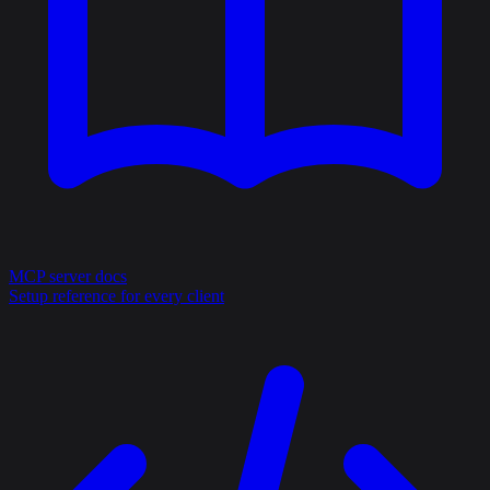
MCP server docs
Setup reference for every client