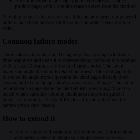
A recommended page shape (guide, comparison, listicle,
product page) with a one-line reason drawn from the cited set
Anything longer is the writer's job. If the agent returns four pages of
outline, push back and ask for the cuts. The writer needs room to
write.
Common failure modes
Three patterns to watch for. The agent picks a prompt with two or
three responses and treats it as representative; constrain it to prompts
with at least 20 responses or the brief targets noise. The agent
invents an angle that sounds related but doesn't fill a real gap; tell it
to source the angle from a question the cited pages literally don't
answer, and to cite the question's absence on each page. The agent
recommends a page shape the cited set isn't rewarding; force it to
match what's currently winning citations (a long-form guide if
guides are winning, a listicle if listicles are), and only break the
pattern with a clear reason.
How to extend it
Ask for three brief variants at different intents (informational,
comparison, decision-stage) so a single session covers a