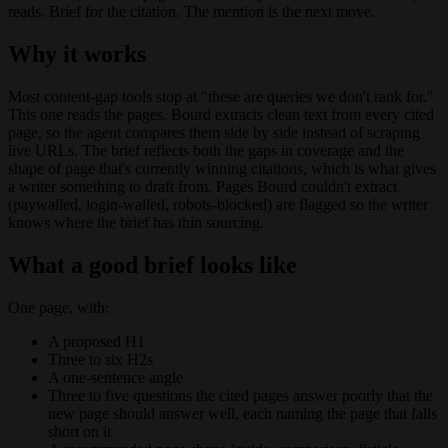
reads. Brief for the citation. The mention is the next move.
Why it works
Most content-gap tools stop at "these are queries we don't rank for."
This one reads the pages. Bourd extracts clean text from every cited
page, so the agent compares them side by side instead of scraping
live URLs. The brief reflects both the gaps in coverage and the
shape of page that's currently winning citations, which is what gives
a writer something to draft from. Pages Bourd couldn't extract
(paywalled, login-walled, robots-blocked) are flagged so the writer
knows where the brief has thin sourcing.
What a good brief looks like
One page, with:
A proposed H1
Three to six H2s
A one-sentence angle
Three to five questions the cited pages answer poorly that the
new page should answer well, each naming the page that falls
short on it