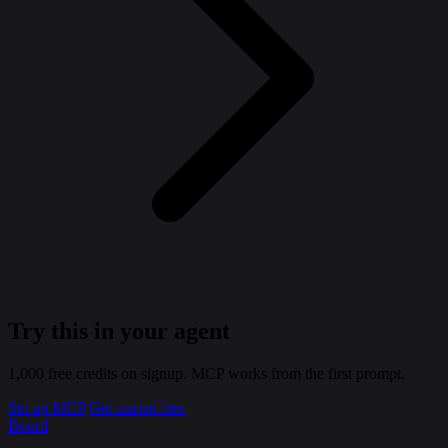
Try this in your agent
1,000 free credits on signup. MCP works from the first prompt.
Set up MCP
Get started free
Bourd