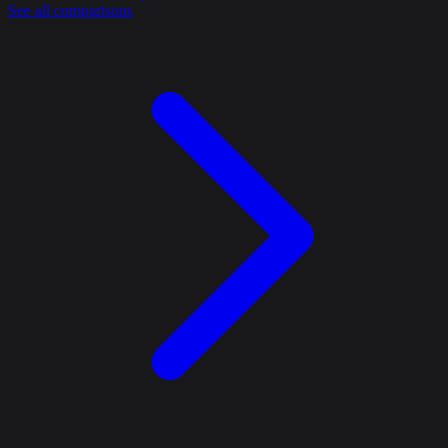
See all comparisons