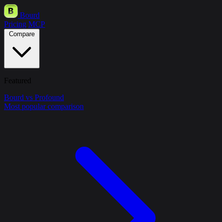
Bourd
Pricing
MCP
Compare
Featured
Bourd vs Profound
Most popular comparison