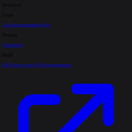
Resources
Learn
User documentation
Blog
Product
Changelog
Build
MCP server docs
API documentation