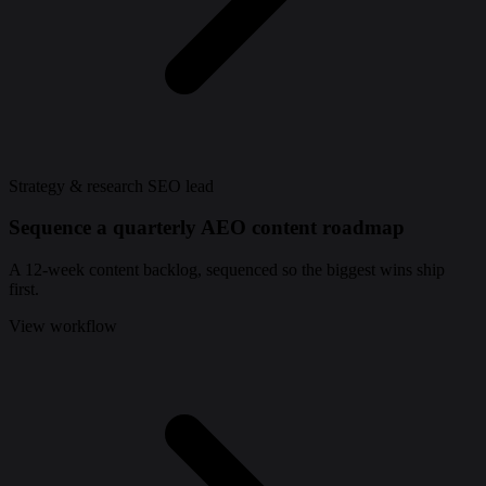
Strategy & research
SEO lead
Sequence a quarterly AEO content roadmap
A 12-week content backlog, sequenced so the biggest wins ship
first.
View workflow