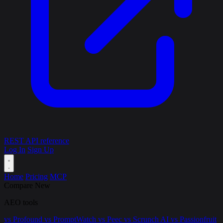
REST API reference
Log In
Sign Up
Home
Pricing
MCP
Compare
New
AEO tools
vs Profound
vs PromptWatch
vs Peec
vs Scrunch AI
vs Passionfruit