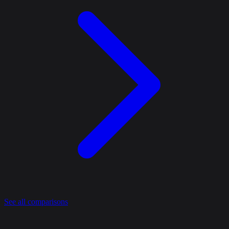
See all comparisons