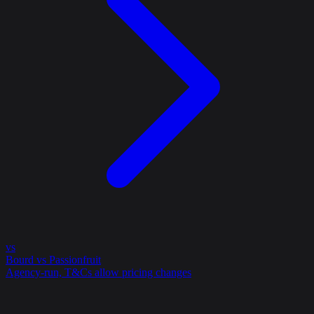
vs
Bourd vs Passionfruit
Agency-run, T&Cs allow pricing changes