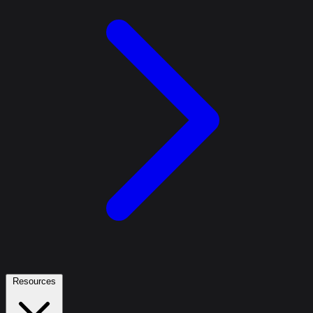
Resources