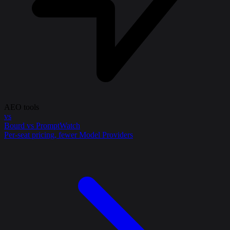
AEO tools
vs
Bourd vs PromptWatch
Per-seat pricing, fewer Model Providers