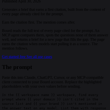
Published April 30, 2026
Generates a brief that earns a first citation, built from the content of
every page already cited for the prompt.
Earn the citation first. The mention comes after.
Bourd reads the full text of every page cited for the prompt. An
MCP agent compares them, spots the questions none of them answer
well, and returns a brief for a new page that fills the gap. The page
earns the citation when models start pulling it as a source. The
mention follows.
Get started free
See all use cases
The prompt
Paste this into Claude, ChatGPT, Cursor, or any MCP-compatible
client connected to your Bourd account.
Replace the highlighted
placeholders with your own values before sending.
In the
{{ workspace name }}
workspace, find every
prompt where
{{ your domain }}
isn't cited in the
source list and
{{ your brand }}
isn't mentioned in
the answer text on any model. List them with response