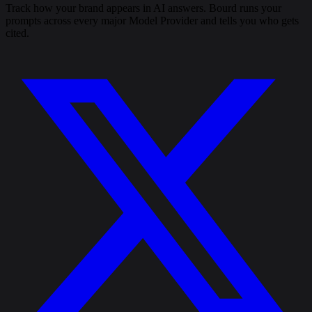
Track how your brand appears in AI answers. Bourd runs your
prompts across every major Model Provider and tells you who gets
cited.