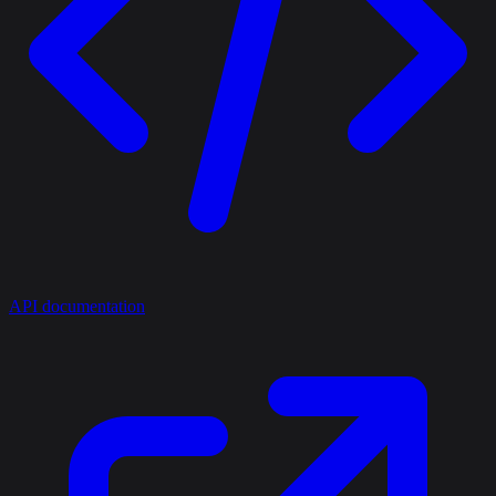
API documentation