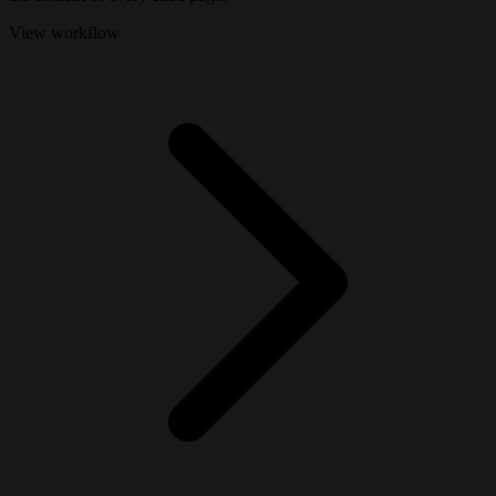
View workflow