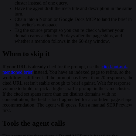
cluster instead of one query.
Have the agent draft the meta title and description in the same
turn.
Chain into a Notion or Google Docs MCP to land the brief in
the writer's workspace.
Tag the source prompt so you can re-check whether your
domain earns a citation 30 days after the page ships, and
whether a mention follows in the 60-day window.
When to skip it
If your URL is already cited for the prompt, use the
cited-but-not-
mentioned brief
instead. You have an indexed page to refine, so the
workflow is different. If the prompt has fewer than 20 responses, the
cited URL set isn't stable enough to brief against. Wait for response
volume to build, or pick a higher-traffic prompt in the same cluster.
If the cited set spans more than ten distinct domains with no
concentration, the field is too fragmented for a confident page-shape
recommendation. The agent will guess. Run a manual SERP review
first.
Tools the agent calls