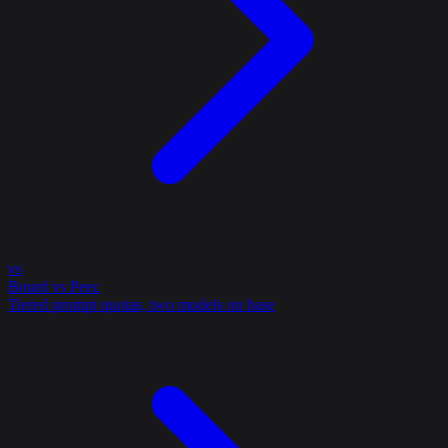
vs
Bourd vs Peec
Tiered prompt quotas, two models on base