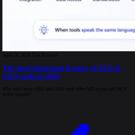
April 14, 2026
Tool Reviews
The most important feature of AEO &
GEO tools in 2026
Why don't more AEO and GEO tools offer API access and MCP
server support?