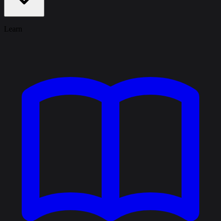
Learn