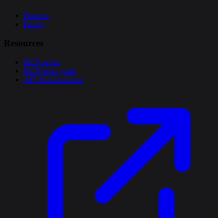
Features
Pricing
Resources
MCP server
MCP setup guide
API documentation