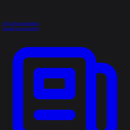
User documentation
Guides and tutorials