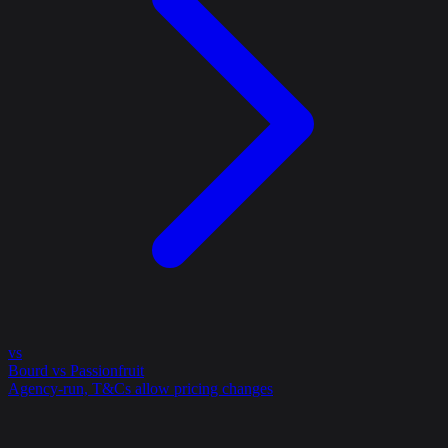
vs
Bourd vs Passionfruit
Agency-run, T&Cs allow pricing changes