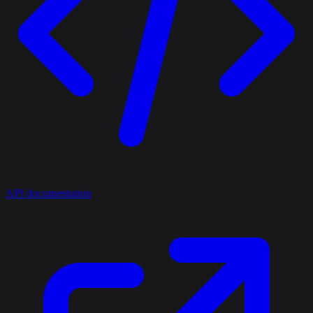
API documentation