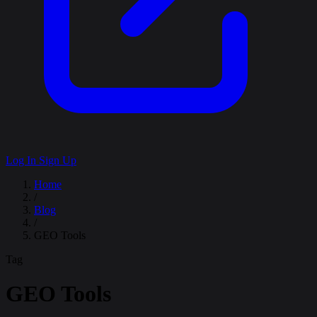
Log In
Sign Up
Home
/
Blog
/
GEO Tools
Tag
GEO Tools