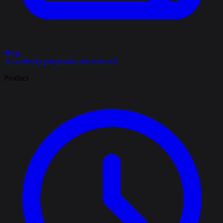
Blog
AI visibility playbooks and research
Product