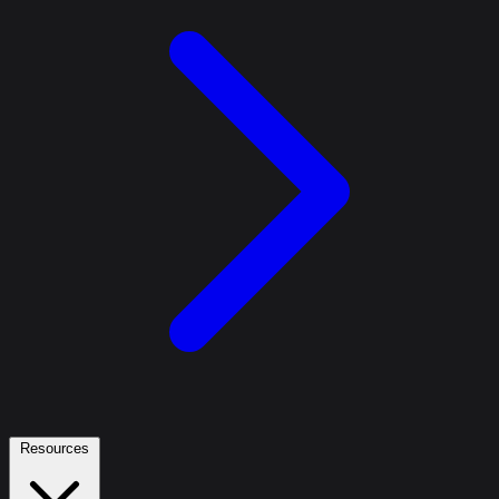
Resources