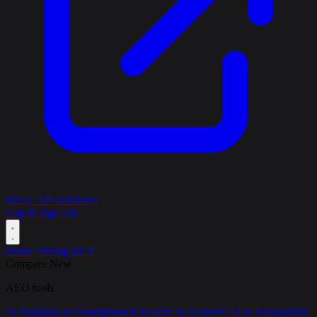
REST API reference
Log In
Sign Up
Home
Pricing
MCP
Compare
New
AEO tools
vs Profound
vs PromptWatch
vs Peec
vs Scrunch AI
vs Passionfruit