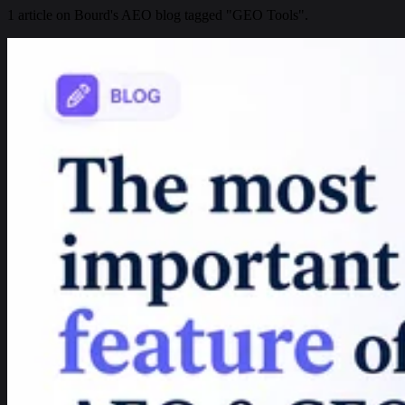
1 article on Bourd's AEO blog tagged "GEO Tools".