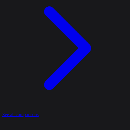
See all comparisons