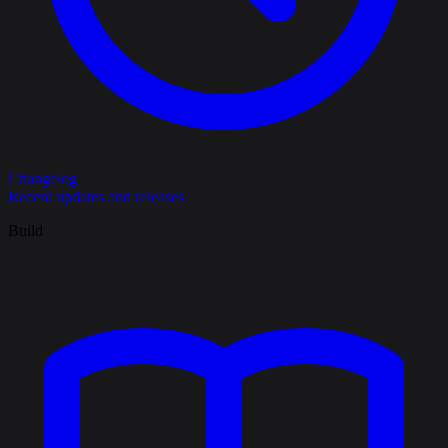
Changelog
Recent updates and releases
Build