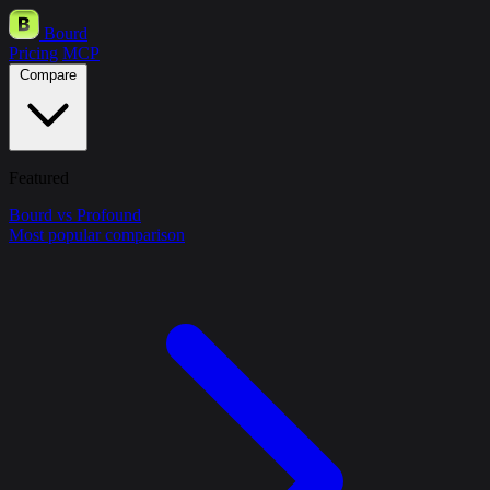
Bourd
Pricing
MCP
Compare
Featured
Bourd vs Profound
Most popular comparison