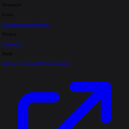
Resources
Learn
User documentation
Blog
Product
Changelog
Build
MCP server docs
API documentation