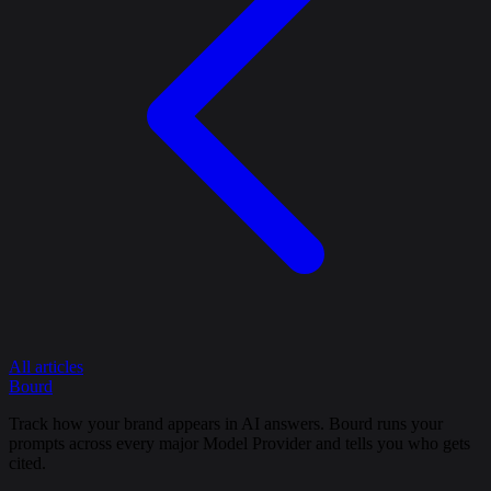
All articles
Bourd
Track how your brand appears in AI answers. Bourd runs your
prompts across every major Model Provider and tells you who gets
cited.