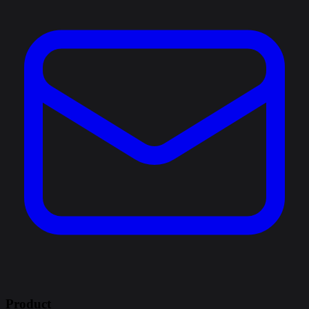
Product