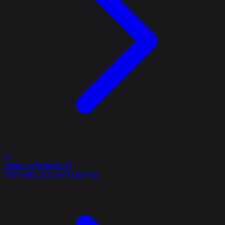
vs
Bourd vs Scrunch AI
$199 entry, $25 per extra seat