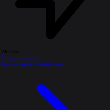
AEO tools
vs
Bourd vs PromptWatch
Per-seat pricing, fewer Model Providers