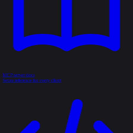
MCP server docs
Setup reference for every client