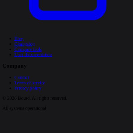
Blog
Changelog
Compare tools
User documentation
Company
Contact
Terms of service
Privacy policy
© 2026 Bourd. All rights reserved.
All systems operational