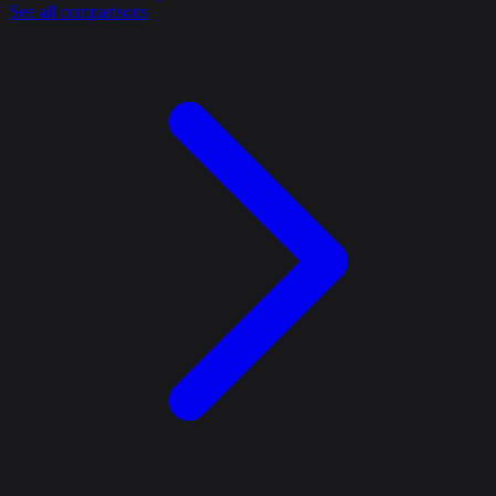
See all comparisons