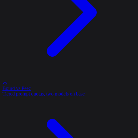
vs
Bourd vs Peec
Tiered prompt quotas, two models on base