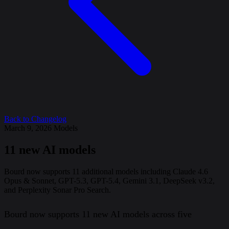
Back to Changelog
March 9, 2026
Models
11 new AI models
Bourd now supports 11 additional models including Claude 4.6
Opus & Sonnet, GPT-5.3, GPT-5.4, Gemini 3.1, DeepSeek v3.2,
and Perplexity Sonar Pro Search.
Bourd now supports 11 new AI models across five