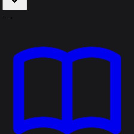
Learn