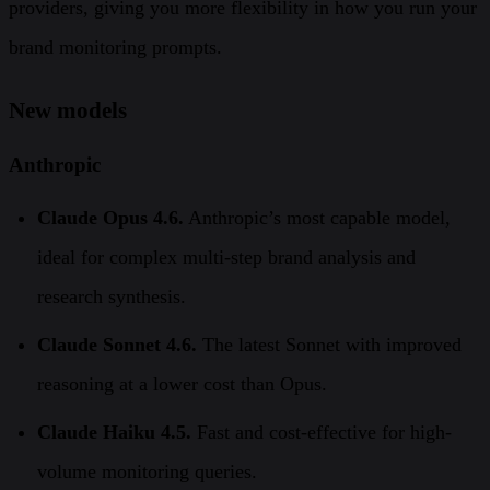
providers, giving you more flexibility in how you run your
brand monitoring prompts.
New models
Anthropic
Claude Opus 4.6.
Anthropic’s most capable model,
ideal for complex multi-step brand analysis and
research synthesis.
Claude Sonnet 4.6.
The latest Sonnet with improved
reasoning at a lower cost than Opus.
Claude Haiku 4.5.
Fast and cost-effective for high-
volume monitoring queries.