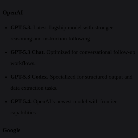
OpenAI
GPT-5.3.
Latest flagship model with stronger
reasoning and instruction following.
GPT-5.3 Chat.
Optimized for conversational follow-up
workflows.
GPT-5.3 Codex.
Specialized for structured output and
data extraction tasks.
GPT-5.4.
OpenAI’s newest model with frontier
capabilities.
Google