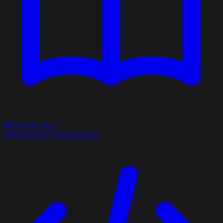
MCP server docs
Setup reference for every client