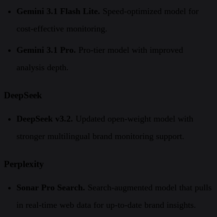
Gemini 3.1 Flash Lite.
Speed-optimized model for
cost-effective monitoring.
Gemini 3.1 Pro.
Pro-tier model with improved
analysis depth.
DeepSeek
DeepSeek v3.2.
Updated open-weight model with
stronger multilingual brand monitoring support.
Perplexity
Sonar Pro Search.
Search-augmented model that pulls
in real-time web data for up-to-date brand insights.