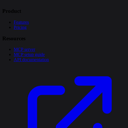
Product
Features
Pricing
Resources
MCP server
MCP setup guide
API documentation