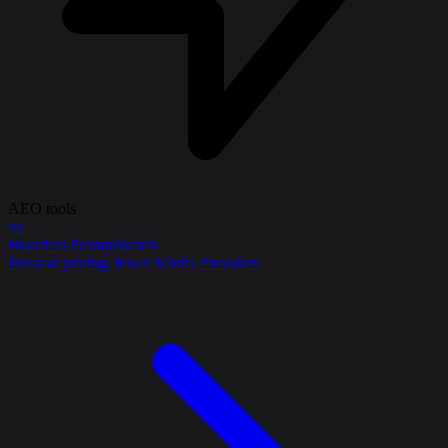
AEO tools
vs
Bourd vs PromptWatch
Per-seat pricing, fewer Model Providers