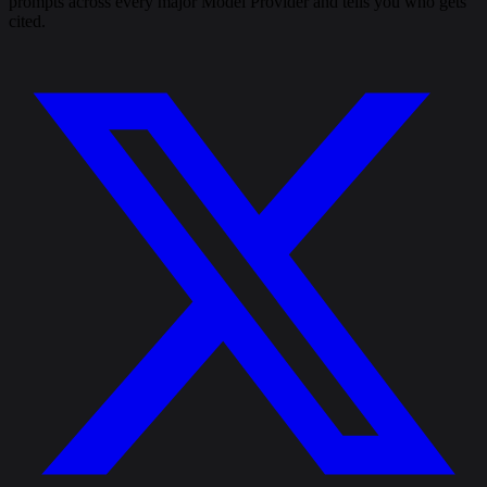
prompts across every major Model Provider and tells you who gets
cited.