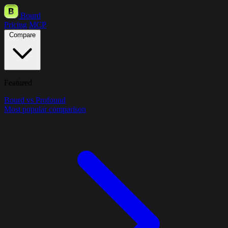
Bourd
Pricing
MCP
Compare
Featured
Bourd vs Profound
Most popular comparison