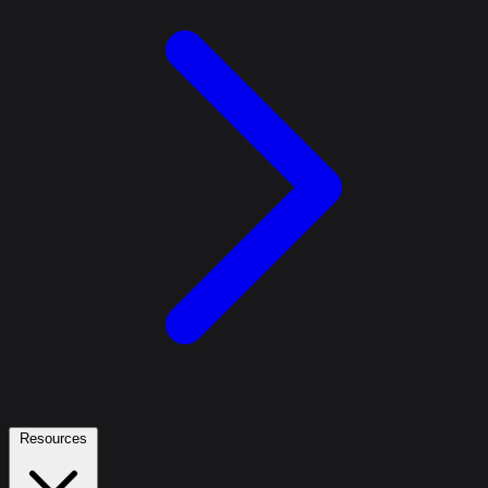
Resources