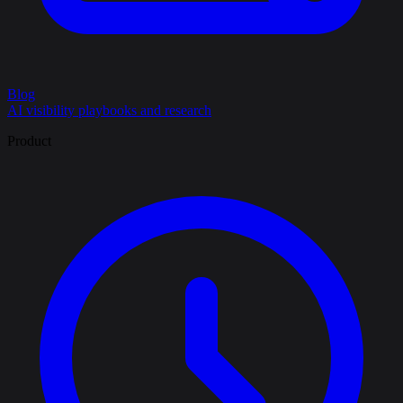
Blog
AI visibility playbooks and research
Product