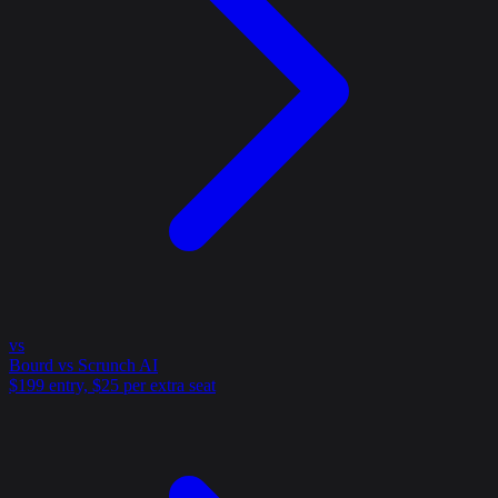
vs
Bourd vs Scrunch AI
$199 entry, $25 per extra seat