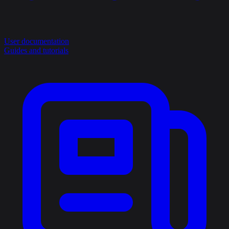
User documentation
Guides and tutorials