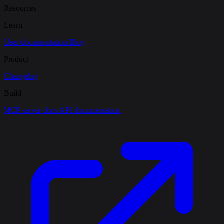
Resources
Learn
User documentation
Blog
Product
Changelog
Build
MCP server docs
API documentation