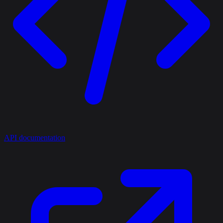
API documentation