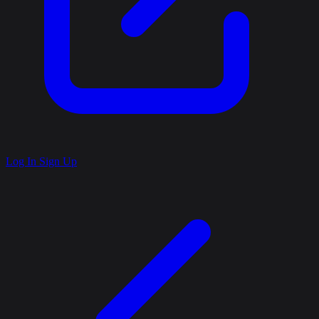
Log In
Sign Up