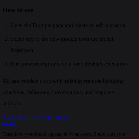
How to use
Open the Prompts page and create or edit a prompt
Select any of the new models from the model
dropdown
Run your prompt or save it for scheduled execution
All new models work with existing features including
schedules, follow-up conversations, and response
analytics.
Newer
MCP server
Older
Insights
Bourd
Track how your brand appears in AI answers. Bourd runs your