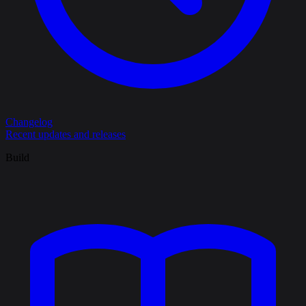
Changelog
Recent updates and releases
Build