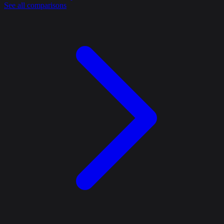
See all comparisons