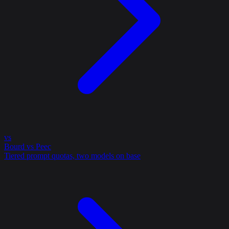
vs
Bourd vs Peec
Tiered prompt quotas, two models on base