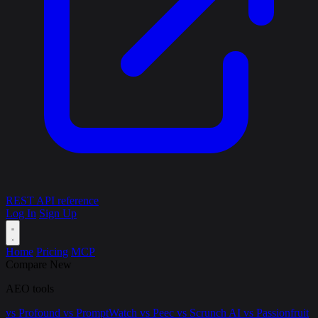
REST API reference
Log In
Sign Up
Home
Pricing
MCP
Compare
New
AEO tools
vs Profound
vs PromptWatch
vs Peec
vs Scrunch AI
vs Passionfruit