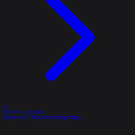
vs
Bourd vs Passionfruit
Agency-run, T&Cs allow pricing changes