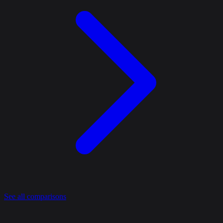
See all comparisons