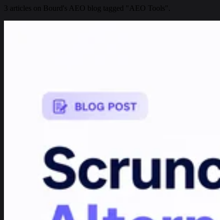
3 articles on Bourd's AEO blog tagged "AEO Tools".