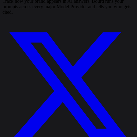
Track how your brand appears in AI answers. Bourd runs your
prompts across every major Model Provider and tells you who gets
cited.