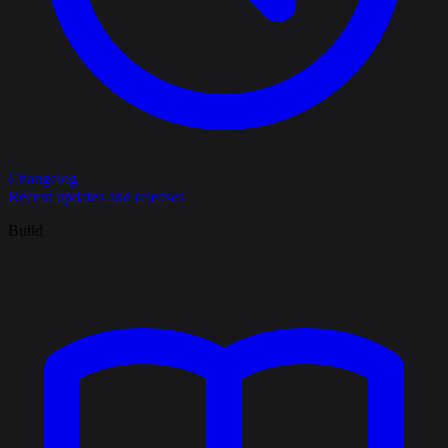
Changelog
Recent updates and releases
Build