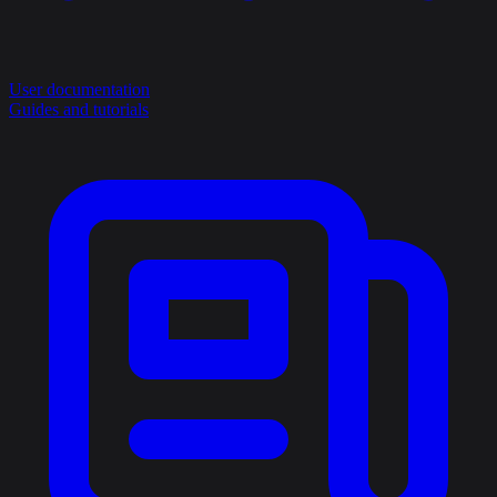
User documentation
Guides and tutorials