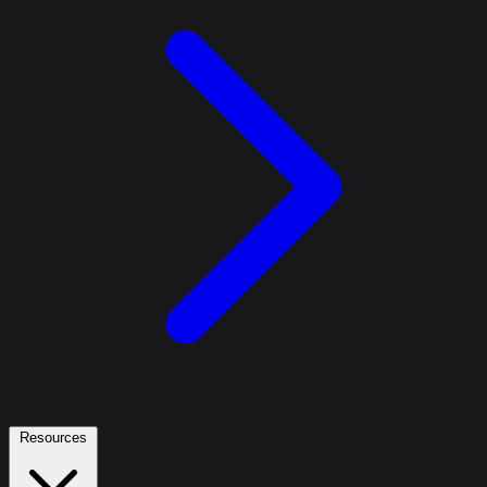
Resources