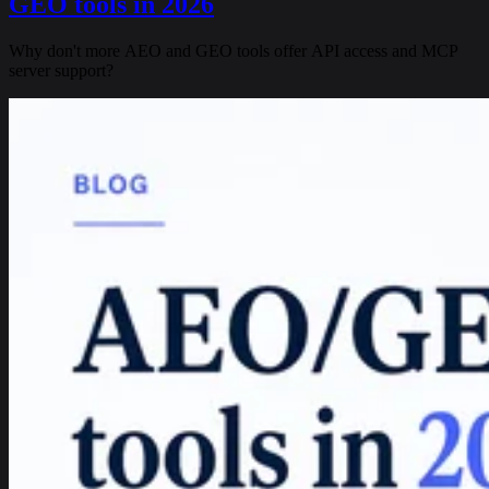
GEO tools in 2026
Why don't more AEO and GEO tools offer API access and MCP
server support?