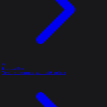
vs
Bourd vs Peec
Tiered prompt quotas, two models on base