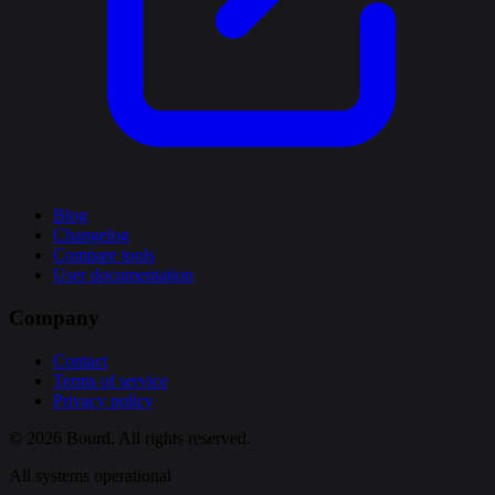
Blog
Changelog
Compare tools
User documentation
Company
Contact
Terms of service
Privacy policy
© 2026 Bourd. All rights reserved.
All systems operational