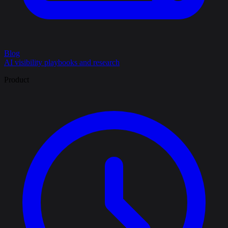
Blog
AI visibility playbooks and research
Product