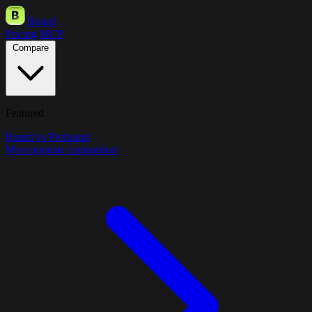
Bourd
Pricing
MCP
Compare
Featured
Bourd vs Profound
Most popular comparison