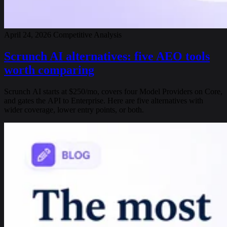
April 24, 2026
Competitive Analysis
Scrunch AI alternatives: five AEO tools
worth comparing
Scrunch AI starts at $250/mo, covers four Model Providers on Core,
and gates the API to Enterprise. Here are five alternatives with
wider coverage, lower entry points, or both.