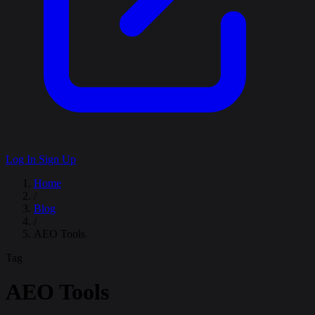
Log In
Sign Up
Home
/
Blog
/
AEO Tools
Tag
AEO Tools