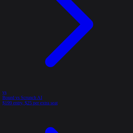
vs
Bourd vs Scrunch AI
$199 entry, $25 per extra seat