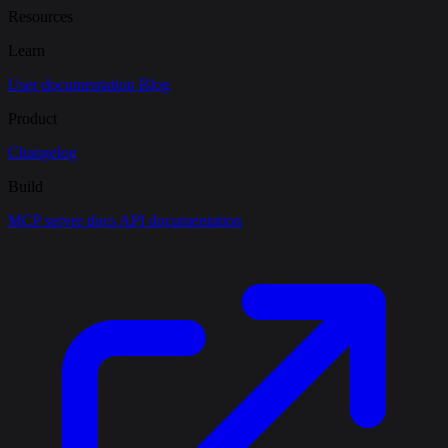
Resources
Learn
User documentation
Blog
Product
Changelog
Build
MCP server docs
API documentation