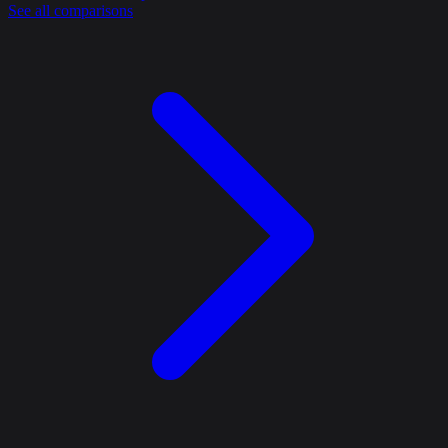
See all comparisons