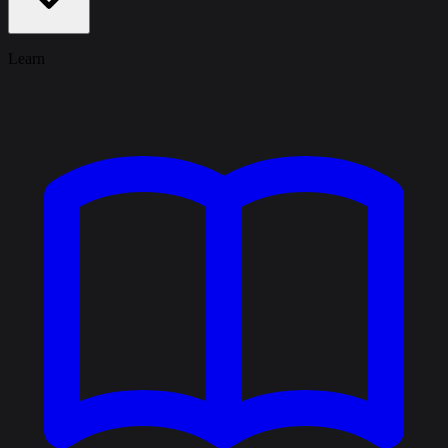
Learn