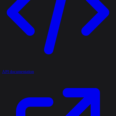
API documentation