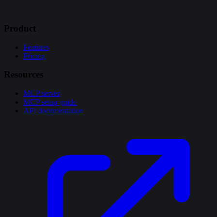
Product
Features
Pricing
Resources
MCP server
MCP setup guide
API documentation