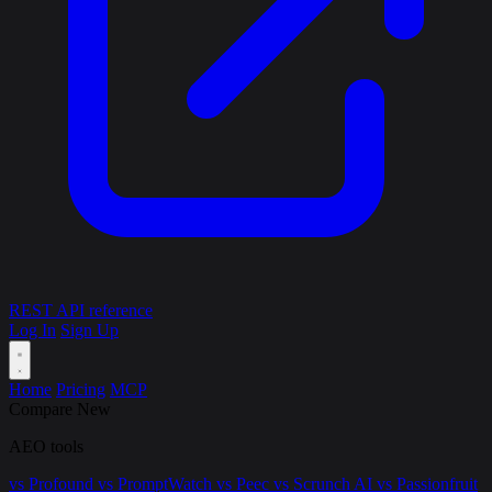
REST API reference
Log In
Sign Up
Home
Pricing
MCP
Compare
New
AEO tools
vs Profound
vs PromptWatch
vs Peec
vs Scrunch AI
vs Passionfruit