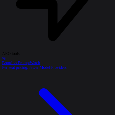
AEO tools
vs
Bourd vs PromptWatch
Per-seat pricing, fewer Model Providers