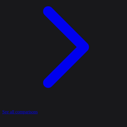
See all comparisons