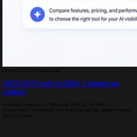
October 9, 2025
Comparisons
AEO/GEO tools in 2026: 5 platforms,
ranked
A ranked comparison of Profound, Peec AI, Scrunch,
PromptWatch, Passionfruit, and Bourd on pricing, model coverage,
and API access.