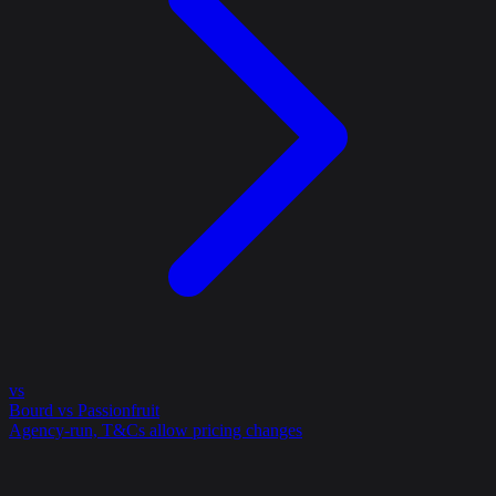
vs
Bourd vs Passionfruit
Agency-run, T&Cs allow pricing changes