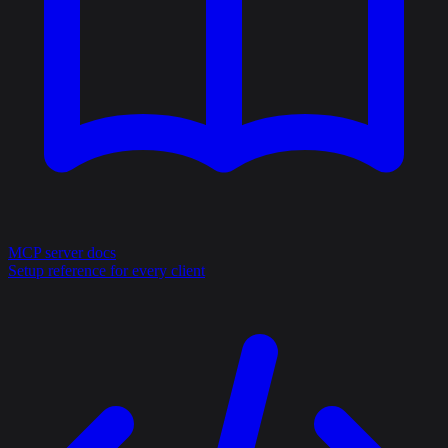
MCP server docs
Setup reference for every client