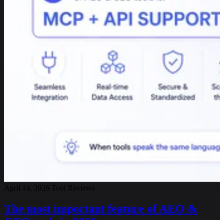
April 14, 2026
Tool Reviews
The most important feature of AEO &