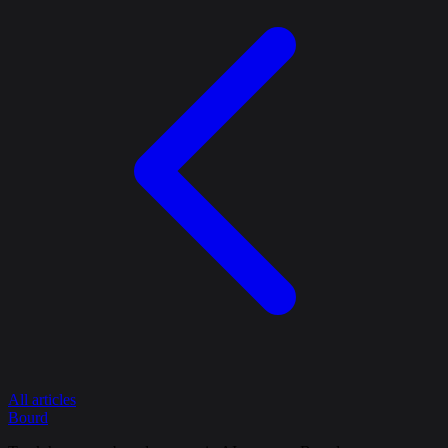
All articles
Bourd